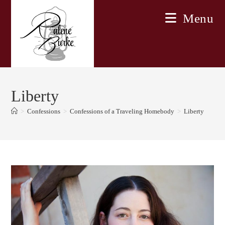
Skip
Menu
to
content
Liberty
>
Confessions
>
Confessions of a Traveling Homebody
>
Liberty