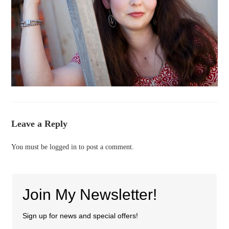
Leave a Reply
You must be
logged in
to post a comment.
Join My Newsletter!
Sign up for news and special offers!