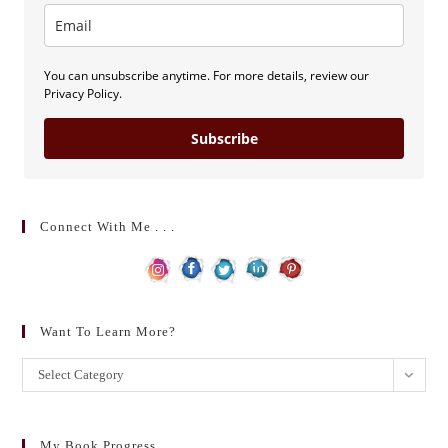
You can unsubscribe anytime. For more details, review our
Privacy Policy.
Subscribe
Connect With Me . . .
Want To Learn More?
Want
Select Category
to
learn
more?
My Book Progress