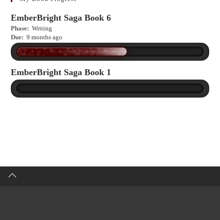
EmberBright Saga Book 6
Phase:
Writing
Due:
9 months ago
EmberBright Saga Book 1