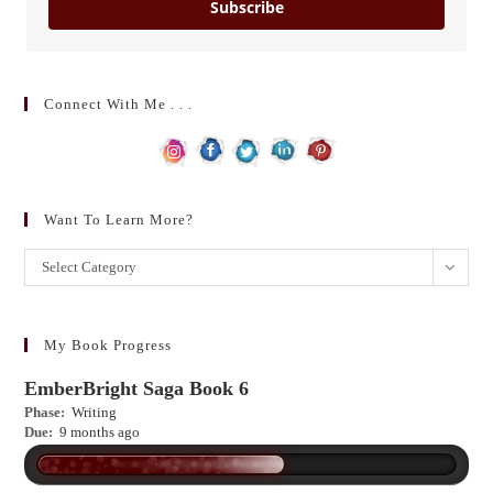
Subscribe
Connect With Me . . .
Want To Learn More?
Want
Select Category
to
learn
more?
My Book Progress
EmberBright Saga Book 6
Phase:
Writing
Due:
9 months ago