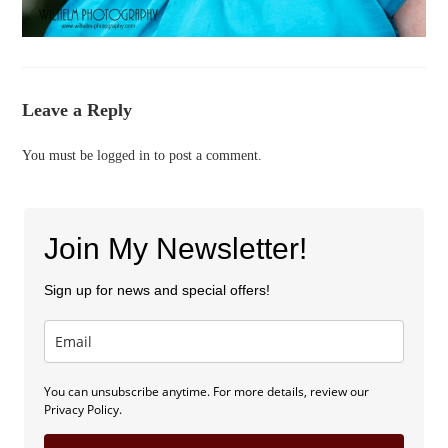
Leave a Reply
You must be
logged in
to post a comment.
Join My Newsletter!
Sign up for news and special offers!
You can unsubscribe anytime. For more details, review our
Privacy Policy.