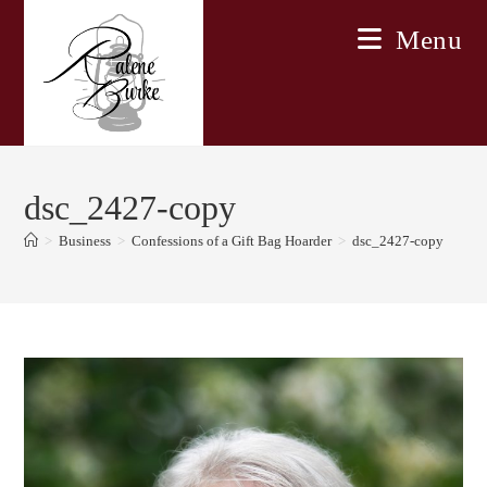
Skip
Menu
to
content
dsc_2427-copy
>
Business
>
Confessions of a Gift Bag Hoarder
>
dsc_2427-copy