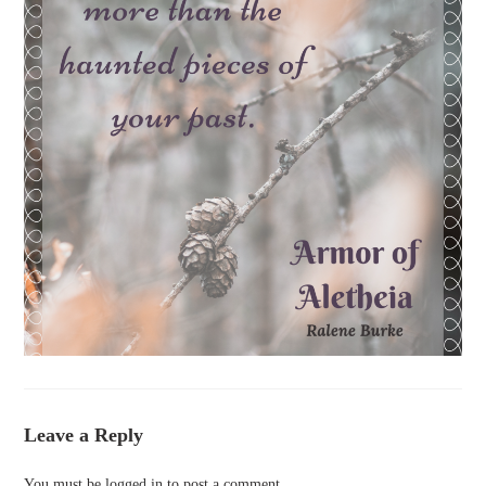
Leave a Reply
You must be
logged in
to post a comment.