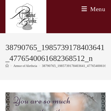
Skip
Menu
to
content
38790765_1985739178403641
_4776540061682368512_n
>
Armor of Aletheia
>
38790765_1985739178403641_4776540061682